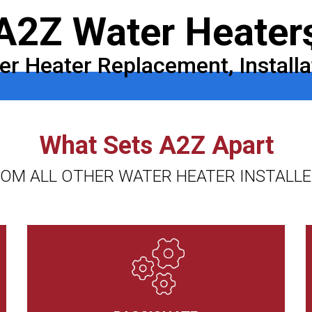
A2Z Water Heater
r Heater Replacement, Installa
What Sets A2Z Apart
OM ALL OTHER WATER HEATER INSTALL