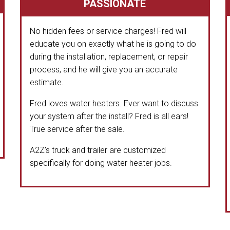
PASSIONATE
No hidden fees or service charges! Fred will
educate you on exactly what he is going to do
during the installation, replacement, or repair
process, and he will give you an accurate
estimate.
Fred loves water heaters. Ever want to discuss
your system after the install? Fred is all ears!
True service after the sale.
A2Z’s truck and trailer are customized
specifically for doing water heater jobs.