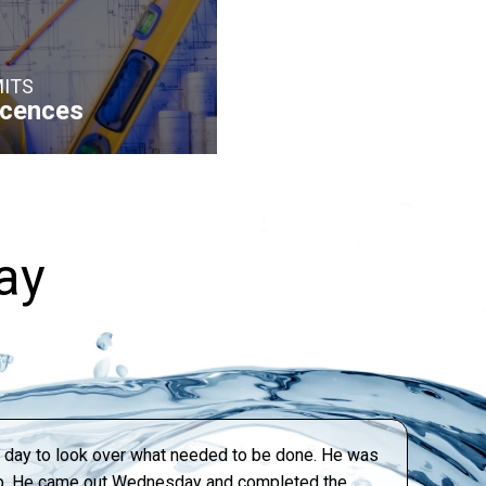
ITS
icences
ay
xt day to look over what needed to be done. He was
tep. He came out Wednesday and completed the