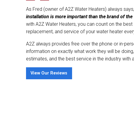
As Fred (owner of A2Z Water Heaters) always says
installation is more important than the brand of the 
with A2Z Water Heaters, you can count on the best qu
replacement, and service of your water heater ever
A2Z always provides free over the phone or in-pers
information on exactly what work they will be doing,
estimates, and the best service in the industry with 
View Our Reviews