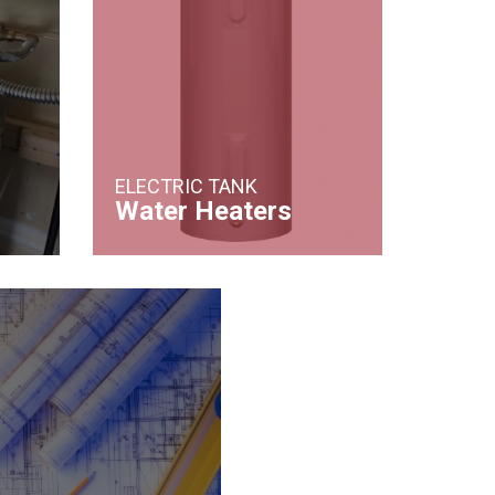
ELECTRIC TANK
Water Heaters