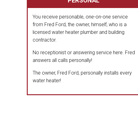
PERSONAL
You receive personable, one-on-one service
from Fred Ford, the owner, himself, who is a
licensed water heater plumber and building
contractor.
No receptionist or answering service here. Fred
answers all calls personally!
The owner, Fred Ford, personally installs every
water heater!