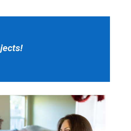
jects!