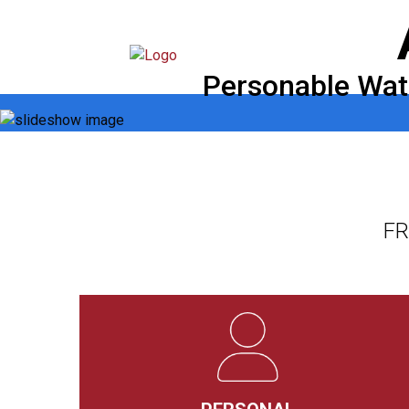
Skip
to
content
Personable Wate
FR