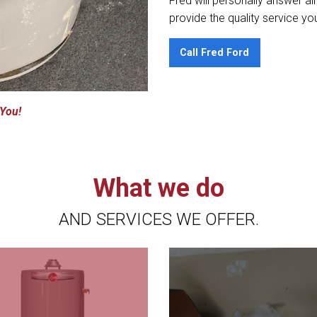
Fred will personally answer al
provide the quality service yo
Call Fred Ford
 You!
What we do
AND SERVICES WE OFFER.