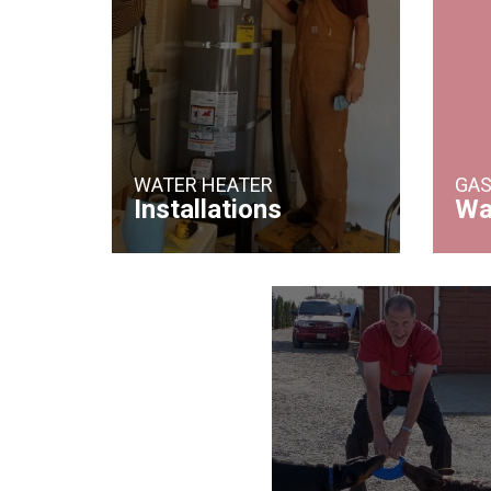
WATER HEATER
GAS
Installations
Wa