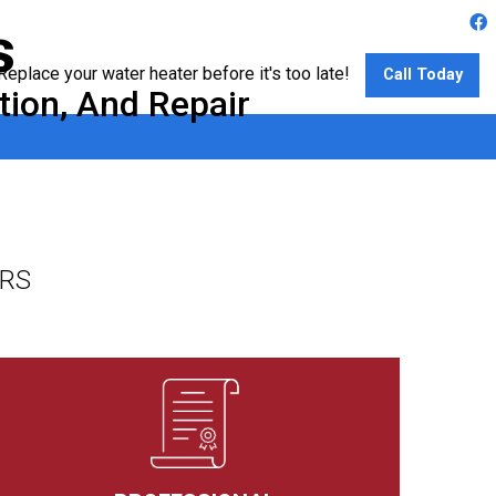
s
Replace your water heater before it's too late!
Call Today
tion, And Repair
ERS