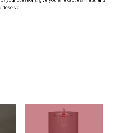
l of your questions, give you an exact estimate, and
u deserve.