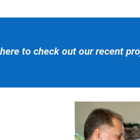
 here to check out our recent pro