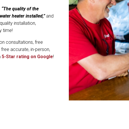
,
“The quality of the
water heater installed,”
and
ality installation,
y time!
on consultations, free
 free accurate, in-person,
a
5-Star rating on Google
!