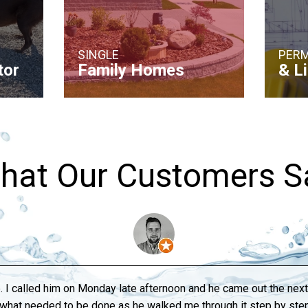
SINGLE
PERM
tor
Family Homes
& L
hat Our Customers S
. I called him on Monday late afternoon and he came out the ne
o what needed to be done as he walked me through it step by s