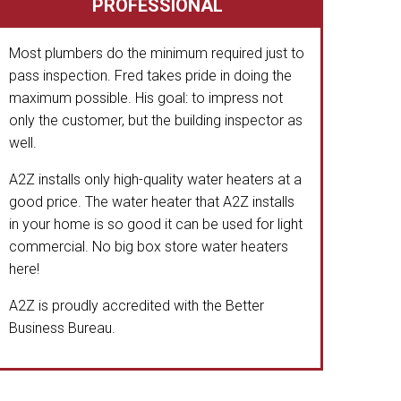
PROFESSIONAL
Most plumbers do the minimum required just to
pass inspection. Fred takes pride in doing the
maximum possible. His goal: to impress not
only the customer, but the building inspector as
well.
A2Z installs only high-quality water heaters at a
good price. The water heater that A2Z installs
in your home is so good it can be used for light
commercial. No big box store water heaters
here!
A2Z is proudly accredited with the Better
Business Bureau.