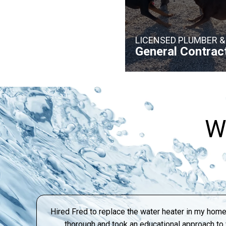
LICENSED PLUMBER &
General Contrac
W
Hired Fred to replace the water heater in my home
thorough and took an educational approach t