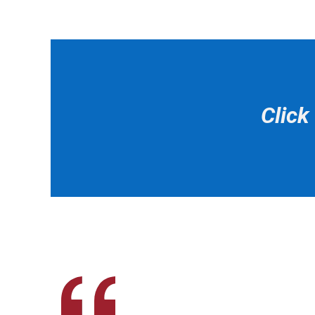
Click