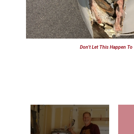
Don’t Let This Happen To