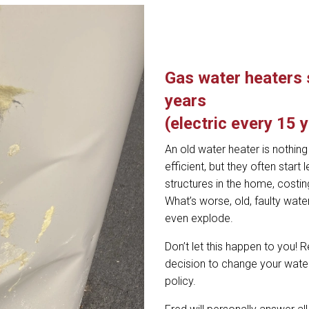
Gas water heaters 
years
(electric every 15 
An old water heater is nothin
efficient, but they often star
structures in the home, cost
What’s worse, old, faulty wat
even explode.
Don’t let this happen to you! R
decision to change your water
policy.