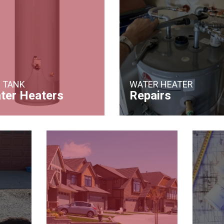
 TANK
WATER HEATER
ter Heaters
Repairs