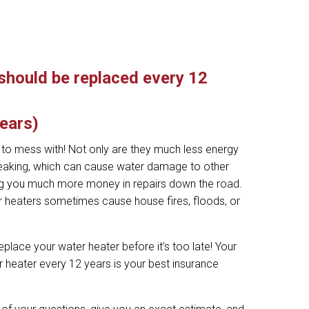
should be replaced every 12
years)
g to mess with! Not only are they much less energy
t leaking, which can cause water damage to other
ing you much more money in repairs down the road.
er heaters sometimes cause house fires, floods, or
eplace your water heater before it’s too late! Your
 heater every 12 years is your best insurance