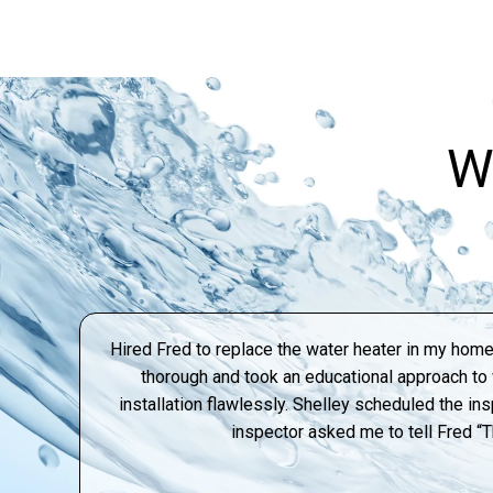
W
Hired Fred to replace the water heater in my home
thorough and took an educational approach t
installation flawlessly. Shelley scheduled the ins
inspector asked me to tell Fred “T