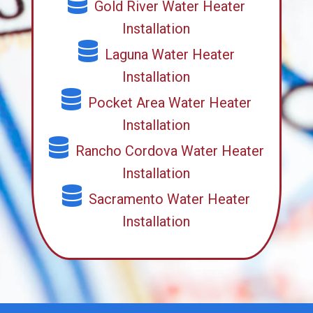
Gold River Water Heater
Installation
Laguna Water Heater
Installation
Pocket Area Water Heater
Installation
Rancho Cordova Water Heater
Installation
Sacramento Water Heater
Installation