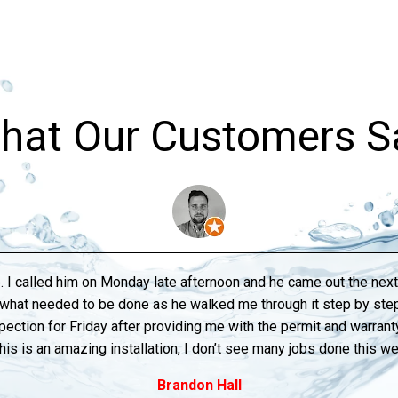
hat Our Customers S
. I called him on Monday late afternoon and he came out the ne
o what needed to be done as he walked me through it step by s
pection for Friday after providing me with the permit and warranty 
his is an amazing installation, I don’t see many jobs done this w
Brandon Hall