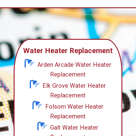
Water Heater Replacement
Arden Arcade Water Heater
Replacement
Elk Grove Water Heater
Replacement
Folsom Water Heater
Replacement
Galt Water Heater