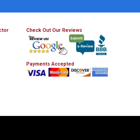
ctor
Check Out Our Reviews
Payments Accepted