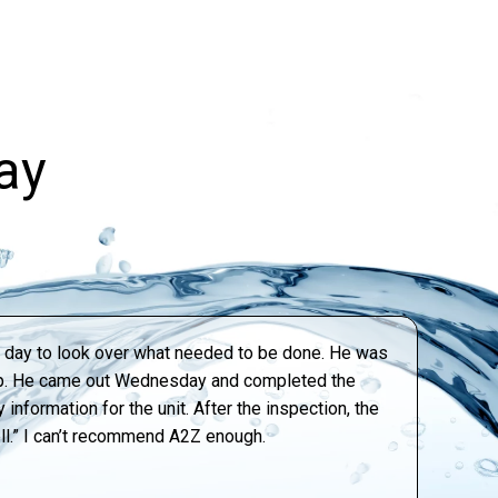
ay
xt day to look over what needed to be done. He was
tep. He came out Wednesday and completed the
information for the unit. After the inspection, the
ell.” I can’t recommend A2Z enough.