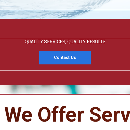
QUALITY SERVICES, QUALITY RESULTS
Contact Us
 We Offer Serv