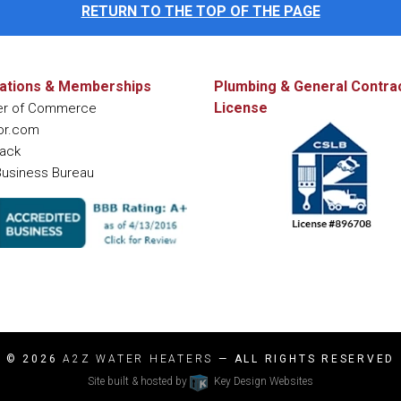
RETURN TO THE TOP OF THE PAGE
ations & Memberships
Plumbing & General Contra
License
r of Commerce
or.com
ack
Business Bureau
© 2026
A2Z WATER HEATERS
— ALL RIGHTS RESERVED
Site built & hosted by
Key Design Websites