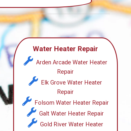
Water Heater Repair
Arden Arcade Water Heater
Repair
Elk Grove Water Heater
Repair
Folsom Water Heater Repair
Galt Water Heater Repair
Gold River Water Heater