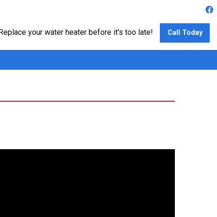
Replace your water heater before it's too late!
Call Today