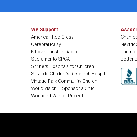
We Support
Associ
American Red Cross
Chambe
Cerebral Palsy
Nextdo
K-Love Christian Radio
Thumbt
Sacramento SPCA
Better 
Shriners Hospitals for Children
St. Jude Children’s Research Hospital
Vintage Park Community Church
World Vision – Sponsor a Child
Wounded Warrior Project