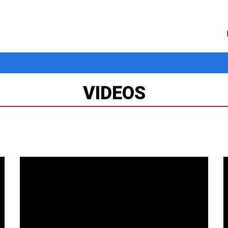
VIDEOS