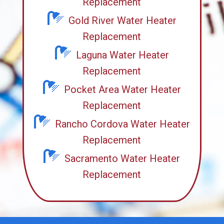
Replacement
Gold River Water Heater
Replacement
Laguna Water Heater
Replacement
Pocket Area Water Heater
Replacement
Rancho Cordova Water Heater
Replacement
Sacramento Water Heater
Replacement