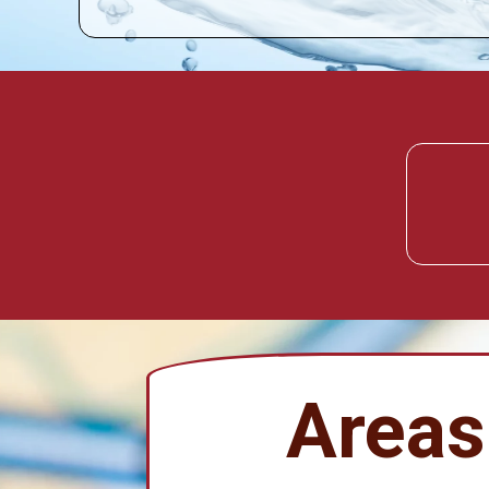
Areas