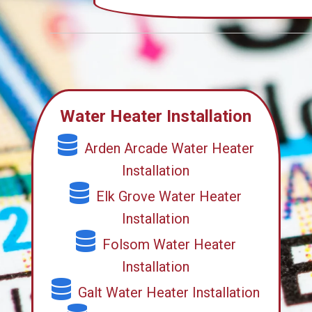
Water Heater Installation
Arden Arcade Water Heater
Installation
Elk Grove Water Heater
Installation
Folsom Water Heater
Installation
Galt Water Heater Installation