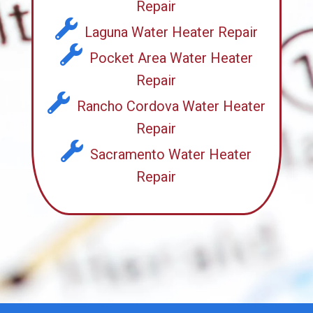
Repair
Laguna Water Heater Repair
Pocket Area Water Heater
Repair
Rancho Cordova Water Heater
Repair
Sacramento Water Heater
Repair