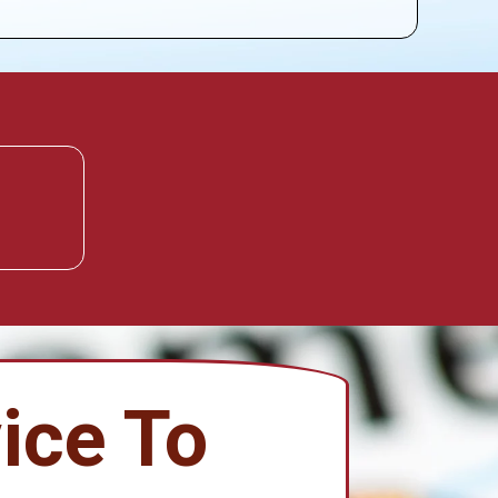
ice To