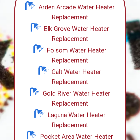
Arden Arcade Water Heater
Replacement
Elk Grove Water Heater
Replacement
Folsom Water Heater
Replacement
Galt Water Heater
Replacement
Gold River Water Heater
Replacement
Laguna Water Heater
Replacement
Pocket Area Water Heater