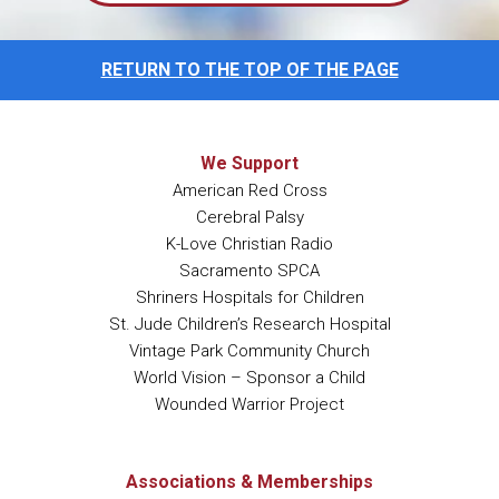
RETURN TO THE TOP OF THE PAGE
We Support
American Red Cross
Cerebral Palsy
K-Love Christian Radio
Sacramento SPCA
Shriners Hospitals for Children
St. Jude Children’s Research Hospital
Vintage Park Community Church
World Vision – Sponsor a Child
Wounded Warrior Project
Associations & Memberships