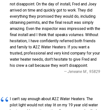
not disappoint. On the day of install, Fred and Joey
arrived on time and quickly got to work. They did
everything they promised they would do, including
obtaining permits, and the final result was simply
amazing. Even the inspector was impressed with the
final install and I think that speaks volumes. Without
hesitation, I have confidently referred both friends
and family to A2Z Water Heaters. If you want a
trusted, professional and very kind company for your
water heater needs, don’t hesitate to give Fred and
his crew a call because they won’t disappoint.
Jeneane M., 95829
I can’t say enough about A2Z Water Heaters. The
pilot light would not stay lit on my 19 year old water