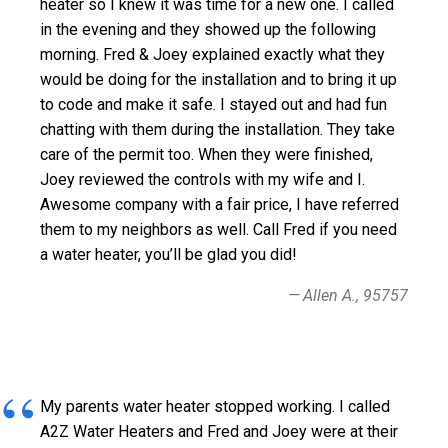
heater so I knew it was time for a new one. I called
in the evening and they showed up the following
morning. Fred & Joey explained exactly what they
would be doing for the installation and to bring it up
to code and make it safe. I stayed out and had fun
chatting with them during the installation. They take
care of the permit too. When they were finished,
Joey reviewed the controls with my wife and I.
Awesome company with a fair price, I have referred
them to my neighbors as well. Call Fred if you need
a water heater, you’ll be glad you did!
Allen A., 95757
My parents water heater stopped working. I called
A2Z Water Heaters and Fred and Joey were at their