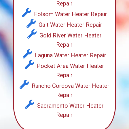
Repair
Folsom Water Heater Repair
Galt Water Heater Repair
Gold River Water Heater
Repair
Laguna Water Heater Repair
Pocket Area Water Heater
Repair
Rancho Cordova Water Heater
Repair
Sacramento Water Heater
Repair