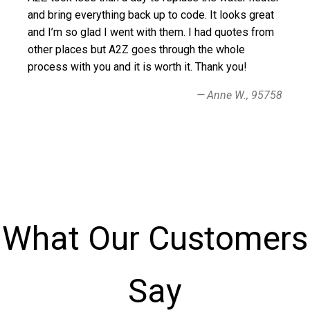
and bring everything back up to code. It looks great
and I’m so glad I went with them. I had quotes from
other places but A2Z goes through the whole
process with you and it is worth it. Thank you!
Anne W., 95758
What Our Customers
Say