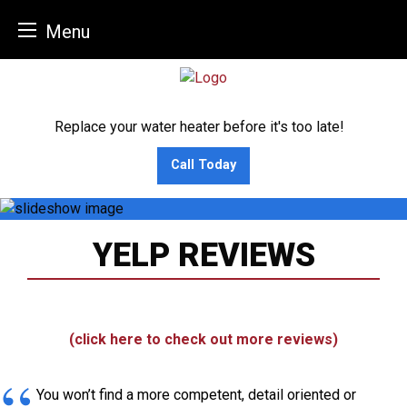
Menu
Skip
to
content
Replace your water heater before it's too late!
Call Today
YELP REVIEWS
(click here to check out more reviews)
You won’t find a more competent, detail oriented or