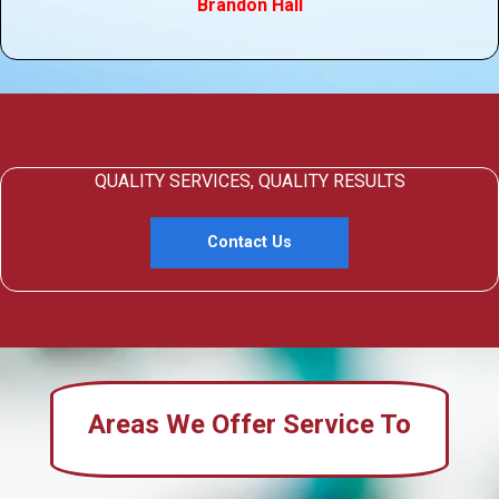
Brandon Hall
QUALITY SERVICES, QUALITY RESULTS
Contact Us
Areas We Offer Service To