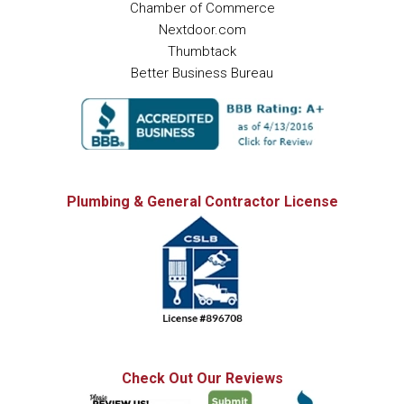
Chamber of Commerce
Nextdoor.com
Thumbtack
Better Business Bureau
Plumbing & General Contractor License
Check Out Our Reviews