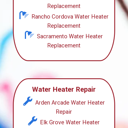
Replacement
Rancho Cordova Water Heater
Replacement
Sacramento Water Heater
Replacement
Water Heater Repair
Arden Arcade Water Heater
Repair
Elk Grove Water Heater