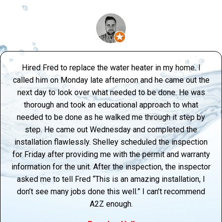
Hired Fred to replace the water heater in my home. I
called him on Monday late afternoon and he came out the
next day to look over what needed to be done. He was
thorough and took an educational approach to what
needed to be done as he walked me through it step by
step. He came out Wednesday and completed the
installation flawlessly. Shelley scheduled the inspection
for Friday after providing me with the permit and warranty
information for the unit. After the inspection, the inspector
asked me to tell Fred “This is an amazing installation, I
don’t see many jobs done this well.” I can’t recommend
A2Z enough.