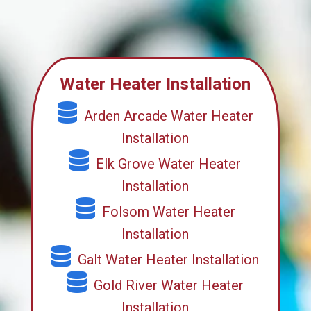
Water Heater Installation
Arden Arcade Water Heater
Installation
Elk Grove Water Heater
Installation
Folsom Water Heater
Installation
Galt Water Heater Installation
Gold River Water Heater
Installation