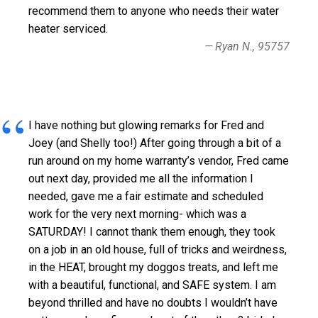
recommend them to anyone who needs their water
heater serviced.
Ryan N., 95757
I have nothing but glowing remarks for Fred and
Joey (and Shelly too!) After going through a bit of a
run around on my home warranty’s vendor, Fred came
out next day, provided me all the information I
needed, gave me a fair estimate and scheduled
work for the very next morning- which was a
SATURDAY! I cannot thank them enough, they took
on a job in an old house, full of tricks and weirdness,
in the HEAT, brought my doggos treats, and left me
with a beautiful, functional, and SAFE system. I am
beyond thrilled and have no doubts I wouldn’t have