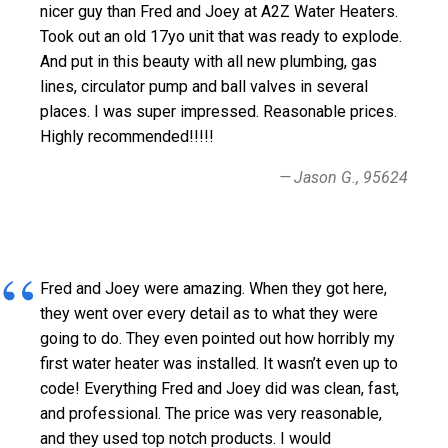
nicer guy than Fred and Joey at A2Z Water Heaters.
Took out an old 17yo unit that was ready to explode.
And put in this beauty with all new plumbing, gas
lines, circulator pump and ball valves in several
places. I was super impressed. Reasonable prices.
Highly recommended!!!!!
Jason G., 95624
Fred and Joey were amazing. When they got here,
they went over every detail as to what they were
going to do. They even pointed out how horribly my
first water heater was installed. It wasn’t even up to
code! Everything Fred and Joey did was clean, fast,
and professional. The price was very reasonable,
and they used top notch products. I would