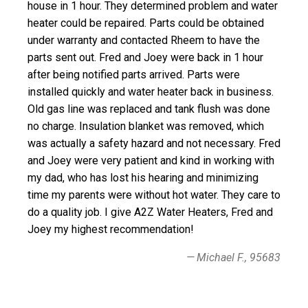
house in 1 hour. They determined problem and water
heater could be repaired. Parts could be obtained
under warranty and contacted Rheem to have the
parts sent out. Fred and Joey were back in 1 hour
after being notified parts arrived. Parts were
installed quickly and water heater back in business.
Old gas line was replaced and tank flush was done
no charge. Insulation blanket was removed, which
was actually a safety hazard and not necessary. Fred
and Joey were very patient and kind in working with
my dad, who has lost his hearing and minimizing
time my parents were without hot water. They care to
do a quality job. I give A2Z Water Heaters, Fred and
Joey my highest recommendation!
Michael F., 95683