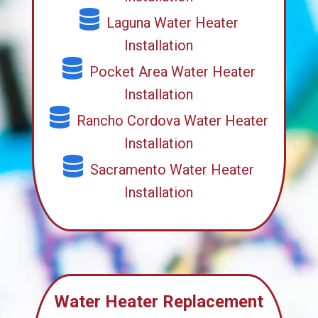
Laguna Water Heater
Installation
Pocket Area Water Heater
Installation
Rancho Cordova Water Heater
Installation
Sacramento Water Heater
Installation
Water Heater Replacement