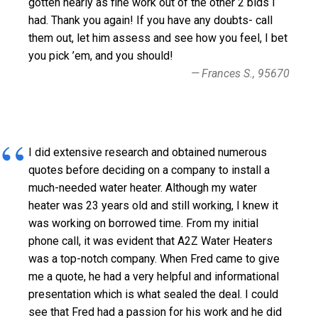
gotten nearly as fine work out of the other 2 bids I
had. Thank you again! If you have any doubts- call
them out, let him assess and see how you feel, I bet
you pick ’em, and you should!
Frances S., 95670
I did extensive research and obtained numerous
quotes before deciding on a company to install a
much-needed water heater. Although my water
heater was 23 years old and still working, I knew it
was working on borrowed time. From my initial
phone call, it was evident that A2Z Water Heaters
was a top-notch company. When Fred came to give
me a quote, he had a very helpful and informational
presentation which is what sealed the deal. I could
see that Fred had a passion for his work and he did