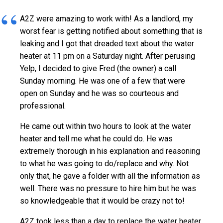
A2Z were amazing to work with! As a landlord, my
worst fear is getting notified about something that is
leaking and I got that dreaded text about the water
heater at 11 pm on a Saturday night. After perusing
Yelp, I decided to give Fred (the owner) a call
Sunday morning. He was one of a few that were
open on Sunday and he was so courteous and
professional.
He came out within two hours to look at the water
heater and tell me what he could do. He was
extremely thorough in his explanation and reasoning
to what he was going to do/replace and why. Not
only that, he gave a folder with all the information as
well. There was no pressure to hire him but he was
so knowledgeable that it would be crazy not to!
A2Z took less than a day to replace the water heater