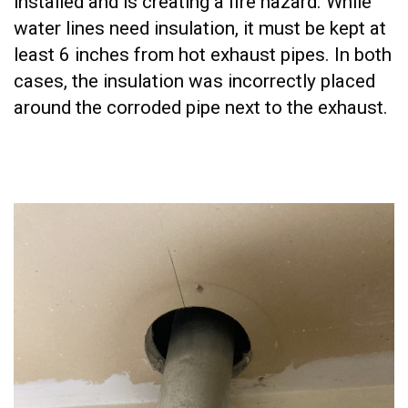
installed and is creating a fire hazard. While
water lines need insulation, it must be kept at
least 6 inches from hot exhaust pipes. In both
cases, the insulation was incorrectly placed
around the corroded pipe next to the exhaust.