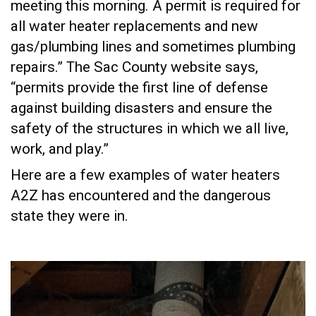
meeting this morning. A permit is required for
all water heater replacements and new
gas/plumbing lines and sometimes plumbing
repairs.” The Sac County website says,
“permits provide the first line of defense
against building disasters and ensure the
safety of the structures in which we all live,
work, and play.”
Here are a few examples of water heaters
A2Z has encountered and the dangerous
state they were in.