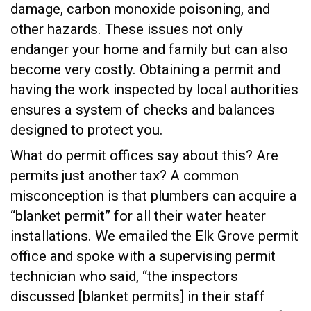
damage, carbon monoxide poisoning, and
other hazards. These issues not only
endanger your home and family but can also
become very costly. Obtaining a permit and
having the work inspected by local authorities
ensures a system of checks and balances
designed to protect you.
What do permit offices say about this? Are
permits just another tax? A common
misconception is that plumbers can acquire a
“blanket permit” for all their water heater
installations. We emailed the Elk Grove permit
office and spoke with a supervising permit
technician who said, “the inspectors
discussed [blanket permits] in their staff