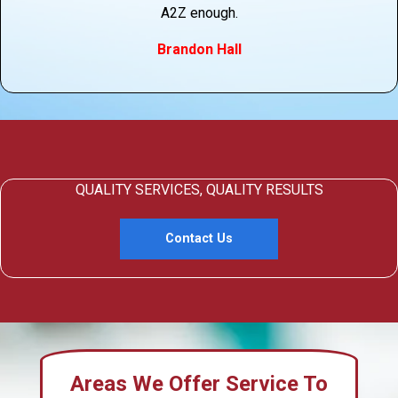
A2Z enough.
Brandon Hall
QUALITY SERVICES, QUALITY RESULTS
Contact Us
Areas We Offer Service To