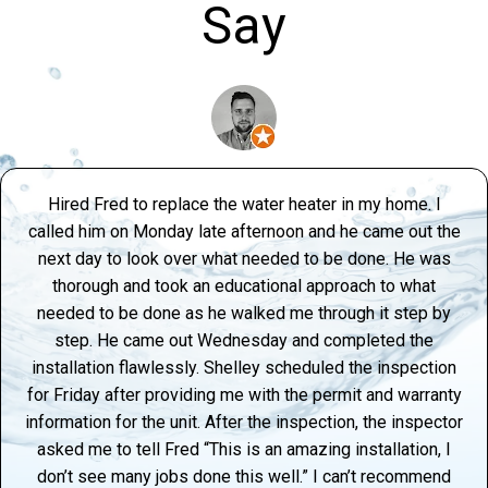
Say
Hired Fred to replace the water heater in my home. I
called him on Monday late afternoon and he came out the
next day to look over what needed to be done. He was
thorough and took an educational approach to what
needed to be done as he walked me through it step by
step. He came out Wednesday and completed the
installation flawlessly. Shelley scheduled the inspection
for Friday after providing me with the permit and warranty
information for the unit. After the inspection, the inspector
asked me to tell Fred “This is an amazing installation, I
don’t see many jobs done this well.” I can’t recommend