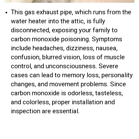
This gas exhaust pipe, which runs from the
water heater into the attic, is fully
disconnected, exposing your family to
carbon monoxide poisoning. Symptoms
include headaches, dizziness, nausea,
confusion, blurred vision, loss of muscle
control, and unconsciousness. Severe
cases can lead to memory loss, personality
changes, and movement problems. Since
carbon monoxide is odorless, tasteless,
and colorless, proper installation and
inspection are essential.