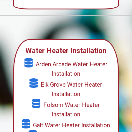
Water Heater Installation
Arden Arcade Water Heater
Installation
Elk Grove Water Heater
Installation
Folsom Water Heater
Installation
Galt Water Heater Installation