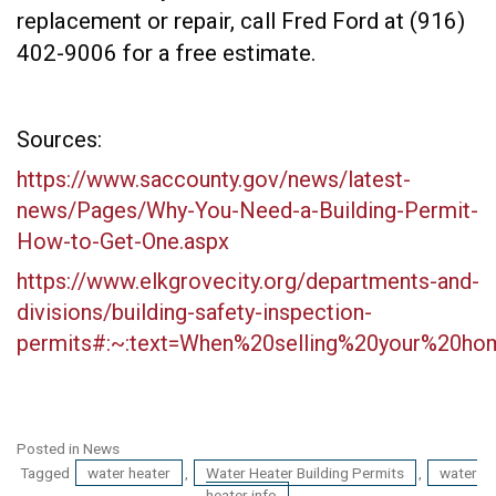
replacement or repair, call Fred Ford at (916)
402-9006 for a free estimate.
Sources:
https://www.saccounty.gov/news/latest-
news/Pages/Why-You-Need-a-Building-Permit-
How-to-Get-One.aspx
https://www.elkgrovecity.org/departments-and-
divisions/building-safety-inspection-
permits#:~:text=When%20selling%20your%20h
Posted in
News
Tagged
water heater
,
Water Heater Building Permits
,
water
heater info