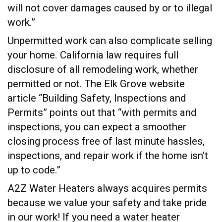
will not cover damages caused by or to illegal
work.”
Unpermitted work can also complicate selling
your home. California law requires full
disclosure of all remodeling work, whether
permitted or not. The Elk Grove website
article “Building Safety, Inspections and
Permits” points out that “with permits and
inspections, you can expect a smoother
closing process free of last minute hassles,
inspections, and repair work if the home isn’t
up to code.”
A2Z Water Heaters always acquires permits
because we value your safety and take pride
in our work! If you need a water heater