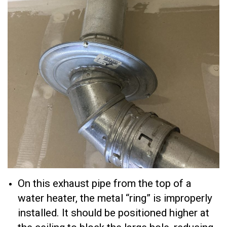
On this exhaust pipe from the top of a
water heater, the metal “ring” is improperly
installed. It should be positioned higher at