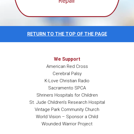
Repair
RETURN TO THE TOP OF THE PAGE
We Support
American Red Cross
Cerebral Palsy
K-Love Christian Radio
Sacramento SPCA
Shriners Hospitals for Children
St. Jude Children’s Research Hospital
Vintage Park Community Church
World Vision – Sponsor a Child
Wounded Warrior Project