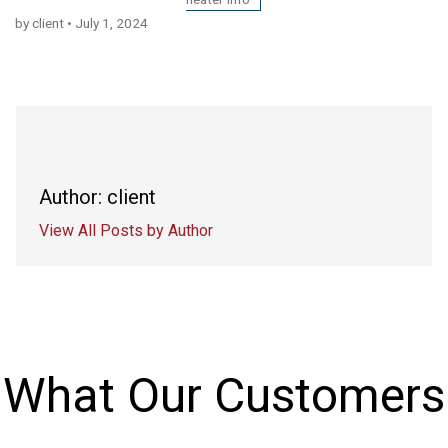
by client
•
July 1, 2024
Author: client
View All Posts by Author
What Our Customers