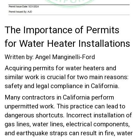
The Importance of Permits
for Water Heater Installations
Written by: Angel Manginelli-Ford
Acquiring permits for water heaters and
similar work is crucial for two main reasons:
safety and legal compliance in California.
Many contractors in California perform
unpermitted work. This practice can lead to
dangerous shortcuts. Incorrect installation of
gas lines, water lines, electrical components,
and earthquake straps can result in fire, water