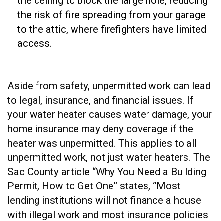
the ceiling to block the large hole, reducing
the risk of fire spreading from your garage
to the attic, where firefighters have limited
access.
Aside from safety, unpermitted work can lead
to legal, insurance, and financial issues. If
your water heater causes water damage, your
home insurance may deny coverage if the
heater was unpermitted. This applies to all
unpermitted work, not just water heaters. The
Sac County article “Why You Need a Building
Permit, How to Get One” states, “Most
lending institutions will not finance a house
with illegal work and most insurance policies