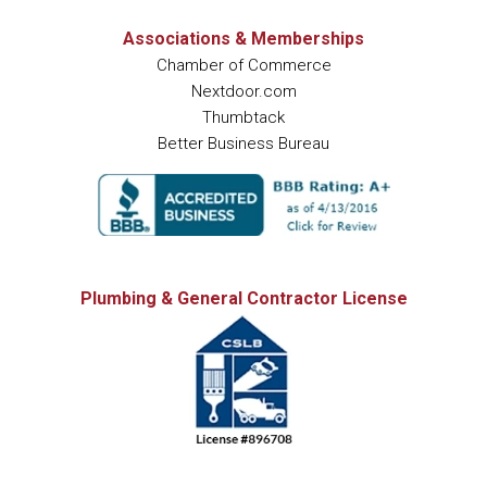
Associations & Memberships
Chamber of Commerce
Nextdoor.com
Thumbtack
Better Business Bureau
Plumbing & General Contractor License