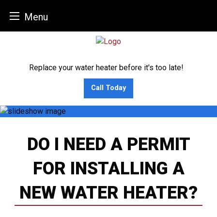
Menu
Skip
to
content
Replace your water heater before it's too late!
Call Today
DO I NEED A PERMIT
FOR INSTALLING A
NEW WATER HEATER?