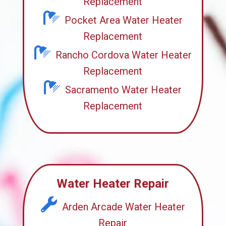
Replacement
Pocket Area Water Heater
Replacement
Rancho Cordova Water Heater
Replacement
Sacramento Water Heater
Replacement
Water Heater Repair
Arden Arcade Water Heater
Repair