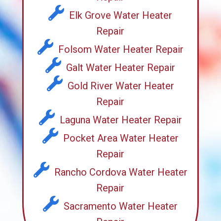
Elk Grove Water Heater
Repair
Folsom Water Heater Repair
Galt Water Heater Repair
Gold River Water Heater
Repair
Laguna Water Heater Repair
Pocket Area Water Heater
Repair
Rancho Cordova Water Heater
Repair
Sacramento Water Heater