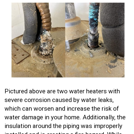
Pictured above are two water heaters with
severe corrosion caused by water leaks,
which can worsen and increase the risk of
water damage in your home. Additionally, the
insulation around the piping was improperly