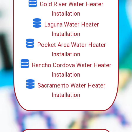
Gold River Water Heater
Installation
Laguna Water Heater
Installation
Pocket Area Water Heater
Installation
Rancho Cordova Water Heater
Installation
Sacramento Water Heater
Installation