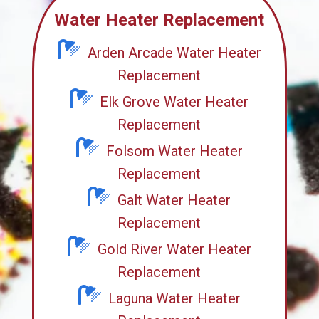
Water Heater Replacement
Arden Arcade Water Heater
Replacement
Elk Grove Water Heater
Replacement
Folsom Water Heater
Replacement
Galt Water Heater
Replacement
Gold River Water Heater
Replacement
Laguna Water Heater