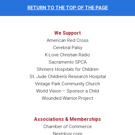
RETURN TO THE TOP OF THE PAGE
We Support
American Red Cross
Cerebral Palsy
K-Love Christian Radio
Sacramento SPCA
Shriners Hospitals for Children
St. Jude Children’s Research Hospital
Vintage Park Community Church
World Vision – Sponsor a Child
Wounded Warrior Project
Associations & Memberships
Chamber of Commerce
Nextdoor.com