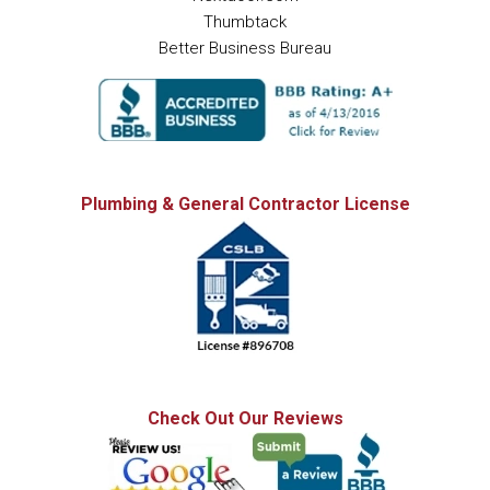
Thumbtack
Better Business Bureau
Plumbing & General Contractor License
Check Out Our Reviews