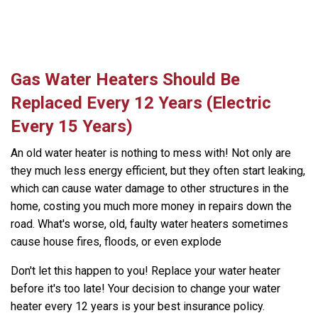
Gas Water Heaters Should Be
Replaced Every 12 Years (Electric
Every 15 Years)
An old water heater is nothing to mess with! Not only are
they much less energy efficient, but they often start leaking,
which can cause water damage to other structures in the
home, costing you much more money in repairs down the
road. What's worse, old, faulty water heaters sometimes
cause house fires, floods, or even explode
Don't let this happen to you! Replace your water heater
before it's too late! Your decision to change your water
heater every 12 years is your best insurance policy.