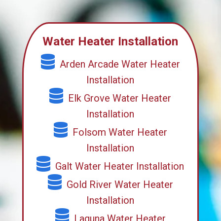
Water Heater Installation
Arden Arcade Water Heater
Installation
Elk Grove Water Heater
Installation
Folsom Water Heater
Installation
Galt Water Heater Installation
Gold River Water Heater
Installation
Laguna Water Heater