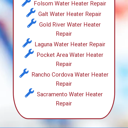
Folsom Water Heater Repair
Galt Water Heater Repair
Gold River Water Heater
Repair
Laguna Water Heater Repair
Pocket Area Water Heater
Repair
Rancho Cordova Water Heater
Repair
Sacramento Water Heater
Repair