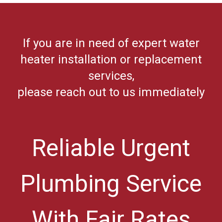
If you are in need of expert water
heater installation or replacement
services,
please reach out to us immediately
Reliable Urgent
Plumbing Service
With Fair Rates