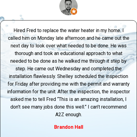
Hired Fred to replace the water heater in my home. I
called him on Monday late afternoon and he came out the
next day to look over what needed to be done. He was
thorough and took an educational approach to what
needed to be done as he walked me through it step by
step. He came out Wednesday and completed the
installation flawlessly. Shelley scheduled the inspection
for Friday after providing me with the permit and warranty
information for the unit. After the inspection, the inspector
asked me to tell Fred “This is an amazing installation, I
don’t see many jobs done this well.” I can’t recommend
A2Z enough.
Brandon Hall