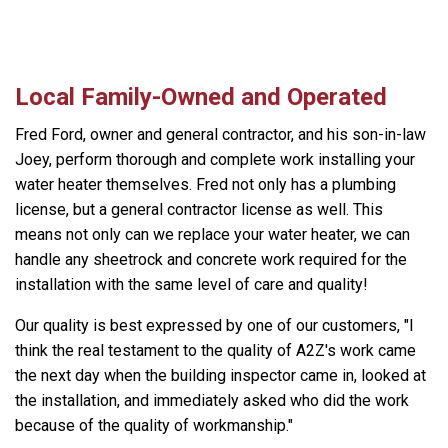
Local Family-Owned and Operated
Fred Ford, owner and general contractor, and his son-in-law
Joey, perform thorough and complete work installing your
water heater themselves. Fred not only has a plumbing
license, but a general contractor license as well. This
means not only can we replace your water heater, we can
handle any sheetrock and concrete work required for the
installation with the same level of care and quality!
Our quality is best expressed by one of our customers, "I
think the real testament to the quality of A2Z's work came
the next day when the building inspector came in, looked at
the installation, and immediately asked who did the work
because of the quality of workmanship."