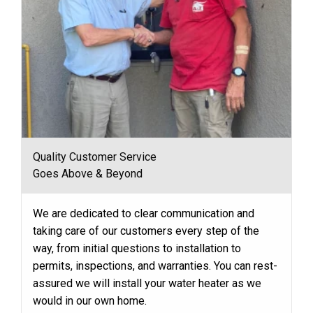
Quality Customer Service
Goes Above & Beyond
We are dedicated to clear communication and
taking care of our customers every step of the
way, from initial questions to installation to
permits, inspections, and warranties. You can rest-
assured we will install your water heater as we
would in our own home.