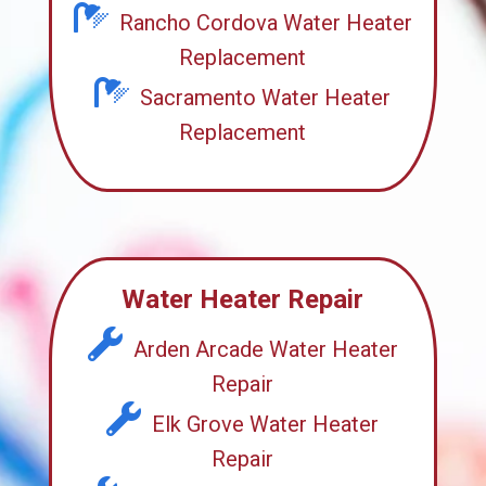
Rancho Cordova Water Heater
Replacement
Sacramento Water Heater
Replacement
Water Heater Repair
Arden Arcade Water Heater
Repair
Elk Grove Water Heater
Repair