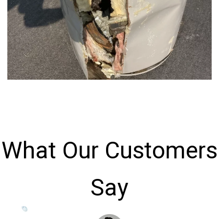
What Our Customers
Say