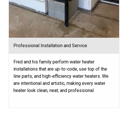
Professional Installation and Service
Fred and his family perform water heater
installations that are up-to-code, use top of the
line parts, and high-efficiency water heaters. We
are intentional and artistic, making every water
heater look clean, neat, and professional.