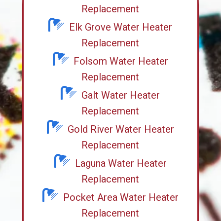
Replacement
Elk Grove Water Heater
Replacement
Folsom Water Heater
Replacement
Galt Water Heater
Replacement
Gold River Water Heater
Replacement
Laguna Water Heater
Replacement
Pocket Area Water Heater
Replacement