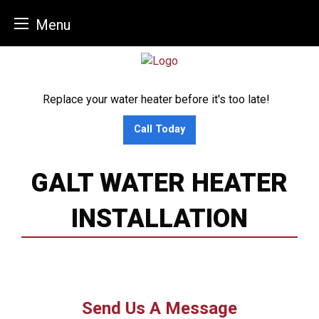
Menu
Skip
to
content
Replace your water heater before it's too late!
Call Today
GALT WATER HEATER
INSTALLATION
Send Us A Message