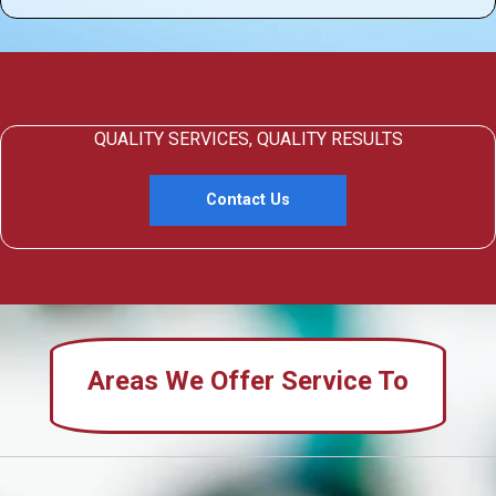
QUALITY SERVICES, QUALITY RESULTS
Contact Us
Areas We Offer Service To