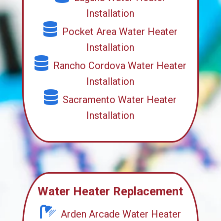
Installation
Pocket Area Water Heater
Installation
Rancho Cordova Water Heater
Installation
Sacramento Water Heater
Installation
Water Heater Replacement
Arden Arcade Water Heater