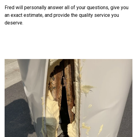
Fred will personally answer all of your questions, give you
an exact estimate, and provide the quality service you
deserve.