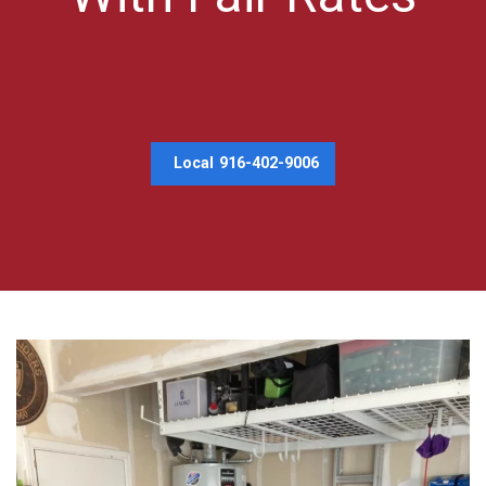
Local
916-402-9006