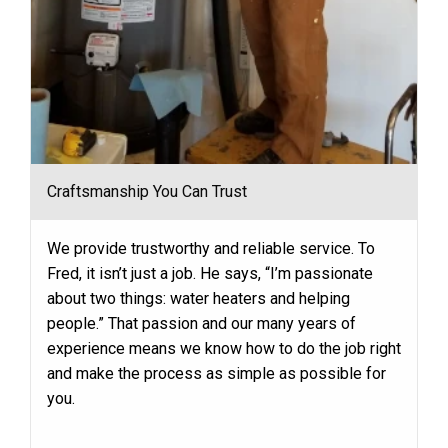
Craftsmanship You Can Trust
We provide trustworthy and reliable service. To
Fred, it isn’t just a job. He says, “I’m passionate
about two things: water heaters and helping
people.” That passion and our many years of
experience means we know how to do the job right
and make the process as simple as possible for
you.