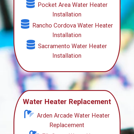
Pocket Area Water Heater
Installation
Rancho Cordova Water Heater
Installation
Sacramento Water Heater
Installation
Water Heater Replacement
Arden Arcade Water Heater
Replacement