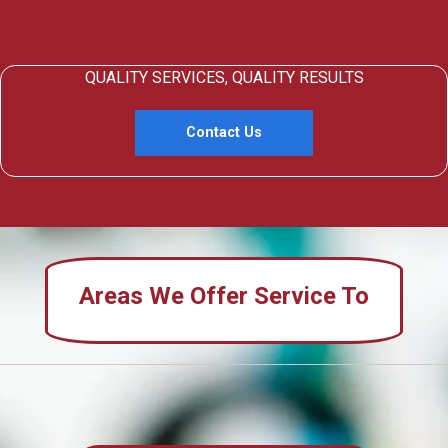
QUALITY SERVICES, QUALITY RESULTS
Contact Us
Areas We Offer Service To