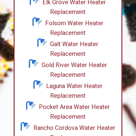
Elk Grove Water Heater
Replacement
Folsom Water Heater
Replacement
Galt Water Heater
Replacement
Gold River Water Heater
Replacement
Laguna Water Heater
Replacement
Pocket Area Water Heater
Replacement
Rancho Cordova Water Heater