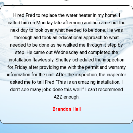
Hired Fred to replace the water heater in my home. I
called him on Monday late afternoon and he came out the
next day to look over what needed to be done. He was
thorough and took an educational approach to what
needed to be done as he walked me through it step by
step. He came out Wednesday and completed the
installation flawlessly. Shelley scheduled the inspection
for Friday after providing me with the permit and warranty
information for the unit. After the inspection, the inspector
asked me to tell Fred “This is an amazing installation, I
don’t see many jobs done this well.” I can’t recommend
A2Z enough.
Brandon Hall