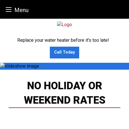
Menu
Skip
to
content
Replace your water heater before it's too late!
Call Today
NO HOLIDAY OR
WEEKEND RATES