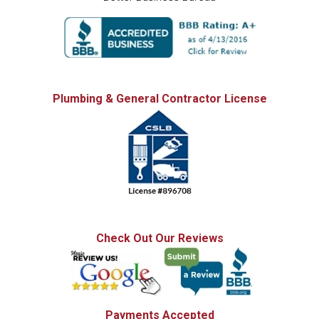
Plumbing & General Contractor License
Check Out Our Reviews
Payments Accepted