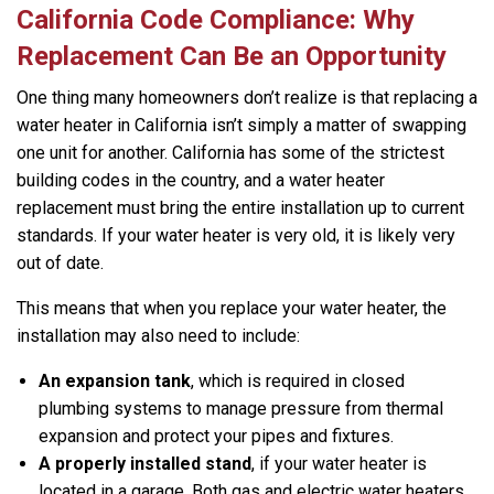
California Code Compliance: Why
Replacement Can Be an Opportunity
One thing many homeowners don’t realize is that replacing a
water heater in California isn’t simply a matter of swapping
one unit for another. California has some of the strictest
building codes in the country, and a water heater
replacement must bring the entire installation up to current
standards. If your water heater is very old, it is likely very
out of date.
This means that when you replace your water heater, the
installation may also need to include:
An expansion tank
, which is required in closed
plumbing systems to manage pressure from thermal
expansion and protect your pipes and fixtures.
A properly installed stand
, if your water heater is
located in a garage. Both gas and electric water heaters