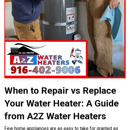
When to Repair vs Replace
Your Water Heater: A Guide
from A2Z Water Heaters
Few home appliances are as easy to take for granted as