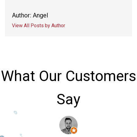
Author: Angel
View All Posts by Author
What Our Customers
Say