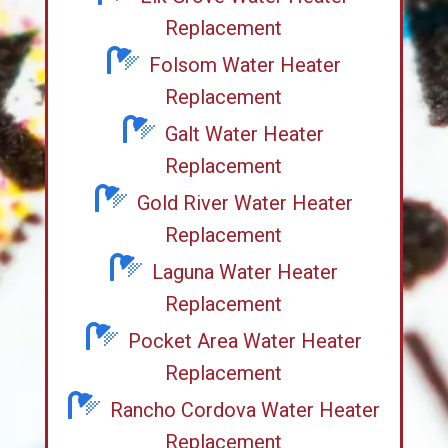
Replacement
Folsom Water Heater
Replacement
Galt Water Heater
Replacement
Gold River Water Heater
Replacement
Laguna Water Heater
Replacement
Pocket Area Water Heater
Replacement
Rancho Cordova Water Heater
Replacement