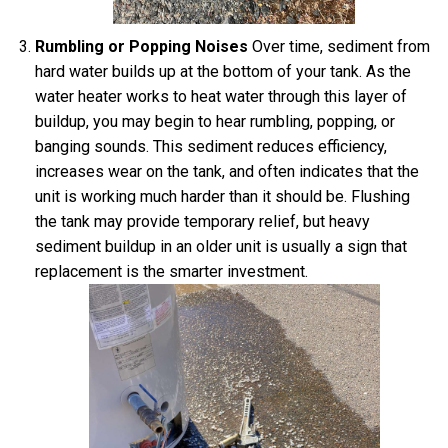
Rumbling or Popping Noises
Over time, sediment from
hard water builds up at the bottom of your tank. As the
water heater works to heat water through this layer of
buildup, you may begin to hear rumbling, popping, or
banging sounds. This sediment reduces efficiency,
increases wear on the tank, and often indicates that the
unit is working much harder than it should be. Flushing
the tank may provide temporary relief, but heavy
sediment buildup in an older unit is usually a sign that
replacement is the smarter investment.