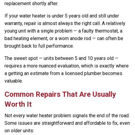
replacement shortly after.
If your water heater is under 5 years old and still under
warranty, repair is almost always the right call. A relatively
young unit with a single problem — a faulty thermostat, a
bad heating element, or a worn anode rod — can often be
brought back to full performance.
The sweet spot — units between 5 and 10 years old —
requires a more nuanced evaluation, which is exactly where
a getting an estimate from a licensed plumber becomes
valuable.
Common Repairs That Are Usually
Worth It
Not every water heater problem signals the end of the road.
Some issues are straightforward and affordable to fix, even
on older units: