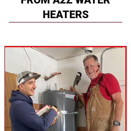
FROM A2Z WATER
HEATERS