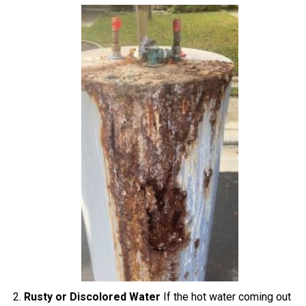
Rusty or Discolored Water
If the hot water coming out