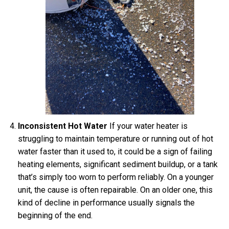
Inconsistent Hot Water
If your water heater is
struggling to maintain temperature or running out of hot
water faster than it used to, it could be a sign of failing
heating elements, significant sediment buildup, or a tank
that’s simply too worn to perform reliably. On a younger
unit, the cause is often repairable. On an older one, this
kind of decline in performance usually signals the
beginning of the end.