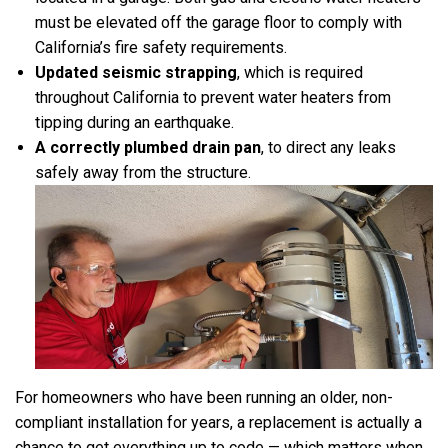
must be elevated off the garage floor to comply with
California’s fire safety requirements.
Updated seismic strapping
, which is required
throughout California to prevent water heaters from
tipping during an earthquake.
A correctly plumbed drain pan
, to direct any leaks
safely away from the structure.
For homeowners who have been running an older, non-
compliant installation for years, a replacement is actually a
chance to get everything up to code — which matters when