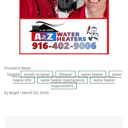
Posted in
News
Tagged
install vs repair
,
lifespan
,
water heater
,
water
heater info
,
water heater maintenance
,
water heater
requirements
by Angel
•
March 30, 2026