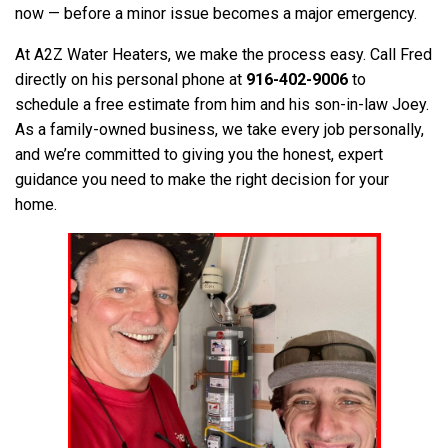
now — before a minor issue becomes a major emergency.
At A2Z Water Heaters, we make the process easy. Call Fred
directly on his personal phone at
916-402-9006
to
schedule a free estimate from him and his son-in-law Joey.
As a family-owned business, we take every job personally,
and we’re committed to giving you the honest, expert
guidance you need to make the right decision for your
home.