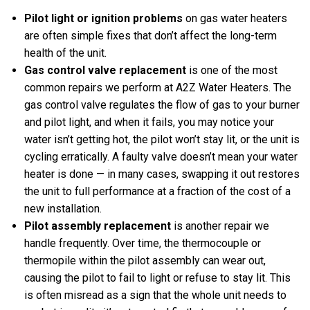
Pilot light or ignition problems
on gas water heaters
are often simple fixes that don’t affect the long-term
health of the unit.
Gas control valve replacement
is one of the most
common repairs we perform at A2Z Water Heaters. The
gas control valve regulates the flow of gas to your burner
and pilot light, and when it fails, you may notice your
water isn’t getting hot, the pilot won’t stay lit, or the unit is
cycling erratically. A faulty valve doesn’t mean your water
heater is done — in many cases, swapping it out restores
the unit to full performance at a fraction of the cost of a
new installation.
Pilot assembly replacement
is another repair we
handle frequently. Over time, the thermocouple or
thermopile within the pilot assembly can wear out,
causing the pilot to fail to light or refuse to stay lit. This
is often misread as a sign that the whole unit needs to