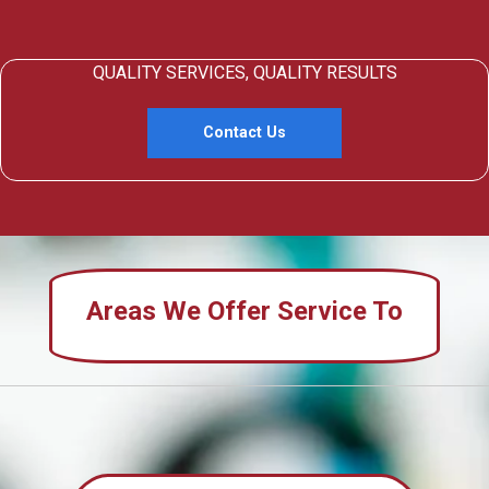
QUALITY SERVICES, QUALITY RESULTS
Contact Us
Areas We Offer Service To