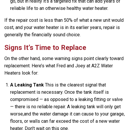
go, but in reality it’s a targeted fix that can add years of
reliable life to an otherwise healthy water heater.
If the repair cost is less than 50% of what a new unit would
cost, and your water heater is in its earlier years, repair is
generally the financially sound choice.
Signs It’s Time to Replace
On the other hand, some warning signs point clearly toward
replacement. Here’s what Fred and Joey at A2Z Water
Heaters look for:
A Leaking Tank
This is the clearest signal that
replacement is necessary. Once the tank itself is
compromised — as opposed to a leaking fitting or valve
— there is no reliable repair. A leaking tank will only get
worse,and the water damage it can cause to your garage,
floors, or walls can far exceed the cost of a new water
heater. Don’t wait on this one.