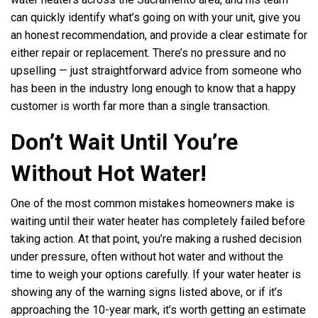
can quickly identify what’s going on with your unit, give you
an honest recommendation, and provide a clear estimate for
either repair or replacement. There’s no pressure and no
upselling — just straightforward advice from someone who
has been in the industry long enough to know that a happy
customer is worth far more than a single transaction.
Don’t Wait Until You’re
Without Hot Water!
One of the most common mistakes homeowners make is
waiting until their water heater has completely failed before
taking action. At that point, you’re making a rushed decision
under pressure, often without hot water and without the
time to weigh your options carefully. If your water heater is
showing any of the warning signs listed above, or if it’s
approaching the 10-year mark, it’s worth getting an estimate