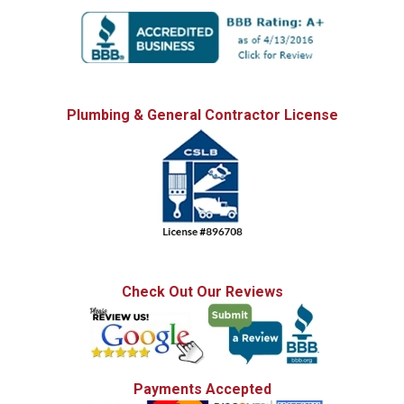
Plumbing & General Contractor License
Check Out Our Reviews
Payments Accepted