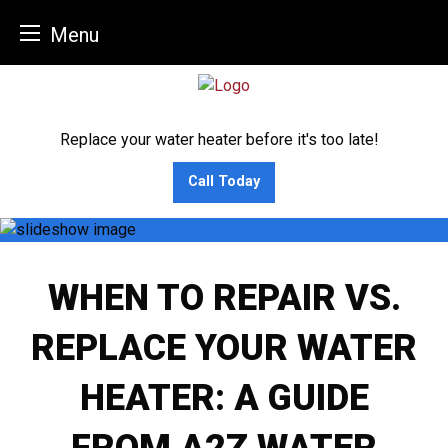
Menu
Skip
to
content
Replace your water heater before it's too late!
Call Today
WHEN TO REPAIR VS.
REPLACE YOUR WATER
HEATER: A GUIDE