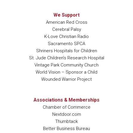
We Support
American Red Cross
Cerebral Palsy
K-Love Christian Radio
Sacramento SPCA
Shriners Hospitals for Children
St. Jude Children’s Research Hospital
Vintage Park Community Church
World Vision – Sponsor a Child
Wounded Warrior Project
Associations & Memberships
Chamber of Commerce
Nextdoor.com
Thumbtack
Better Business Bureau