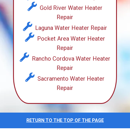
Gold River Water Heater
Repair
Laguna Water Heater Repair
Pocket Area Water Heater
Repair
Rancho Cordova Water Heater
Repair
Sacramento Water Heater
Repair
RETURN TO THE TOP OF THE PAGE