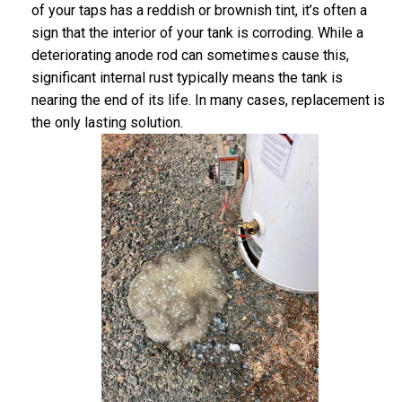
of your taps has a reddish or brownish tint, it’s often a
sign that the interior of your tank is corroding. While a
deteriorating anode rod can sometimes cause this,
significant internal rust typically means the tank is
nearing the end of its life. In many cases, replacement is
the only lasting solution.