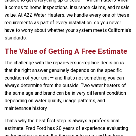
it comes to home inspections, insurance claims, and resale
value. At A2Z Water Heaters, we handle every one of these
requirements as part of every installation, so you never
have to worry about whether your system meets California’s
standards.
The Value of Getting A Free Estimate
The challenge with the repair-versus-replace decision is
that the right answer genuinely depends on the specific
condition of your unit — and that’s not something you can
always determine from the outside. Two water heaters of
the same age and brand can be in very different condition
depending on water quality, usage patterns, and
maintenance history.
That’s why the best first step is always a professional
estimate. Fred Ford has 20 years of experience evaluating
water heaters across the Sacramento area, and his team