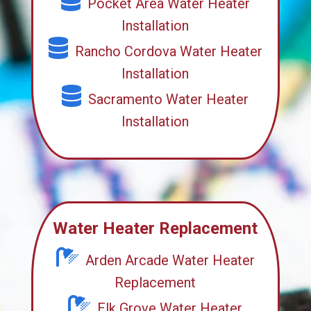
Pocket Area Water Heater
Installation
Rancho Cordova Water Heater
Installation
Sacramento Water Heater
Installation
Water Heater Replacement
Arden Arcade Water Heater
Replacement
Elk Grove Water Heater