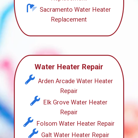
Sacramento Water Heater
Replacement
Water Heater Repair
Arden Arcade Water Heater
Repair
Elk Grove Water Heater
Repair
Folsom Water Heater Repair
Galt Water Heater Repair