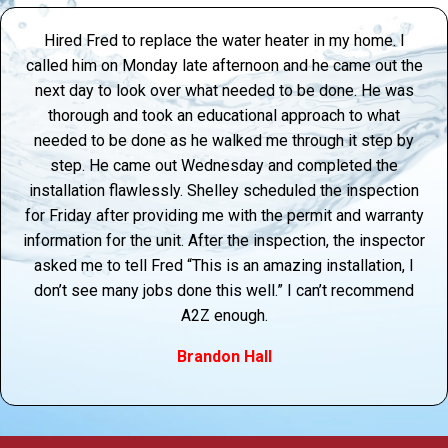
Hired Fred to replace the water heater in my home. I
called him on Monday late afternoon and he came out the
next day to look over what needed to be done. He was
thorough and took an educational approach to what
needed to be done as he walked me through it step by
step. He came out Wednesday and completed the
installation flawlessly. Shelley scheduled the inspection
for Friday after providing me with the permit and warranty
information for the unit. After the inspection, the inspector
asked me to tell Fred “This is an amazing installation, I
don’t see many jobs done this well.” I can’t recommend
A2Z enough.
Brandon Hall