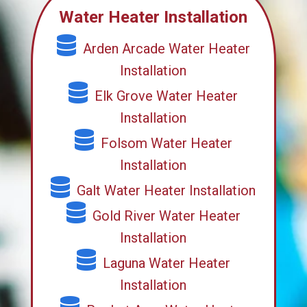
Water Heater Installation
Arden Arcade Water Heater
Installation
Elk Grove Water Heater
Installation
Folsom Water Heater
Installation
Galt Water Heater Installation
Gold River Water Heater
Installation
Laguna Water Heater
Installation