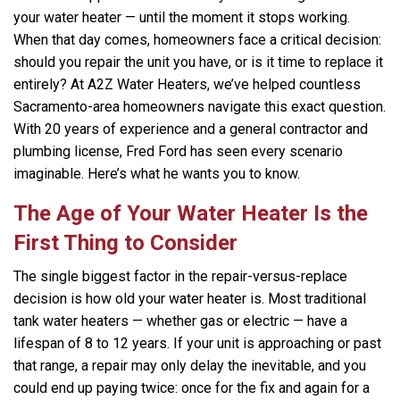
your water heater — until the moment it stops working.
When that day comes, homeowners face a critical decision:
should you repair the unit you have, or is it time to replace it
entirely? At A2Z Water Heaters, we’ve helped countless
Sacramento-area homeowners navigate this exact question.
With 20 years of experience and a general contractor and
plumbing license, Fred Ford has seen every scenario
imaginable. Here’s what he wants you to know.
The Age of Your Water Heater Is the
First Thing to Consider
The single biggest factor in the repair-versus-replace
decision is how old your water heater is. Most traditional
tank water heaters — whether gas or electric — have a
lifespan of 8 to 12 years. If your unit is approaching or past
that range, a repair may only delay the inevitable, and you
could end up paying twice: once for the fix and again for a