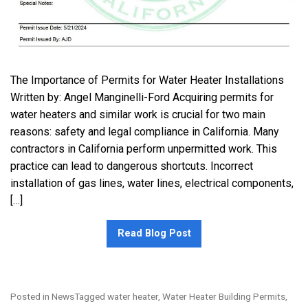
The Importance of Permits for Water Heater Installations
Written by: Angel Manginelli-Ford Acquiring permits for
water heaters and similar work is crucial for two main
reasons: safety and legal compliance in California. Many
contractors in California perform unpermitted work. This
practice can lead to dangerous shortcuts. Incorrect
installation of gas lines, water lines, electrical components,
[…]
Read Blog Post
Posted in
News
Tagged
water heater
,
Water Heater Building Permits
,