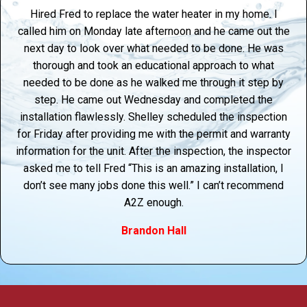
Hired Fred to replace the water heater in my home. I
called him on Monday late afternoon and he came out the
next day to look over what needed to be done. He was
thorough and took an educational approach to what
needed to be done as he walked me through it step by
step. He came out Wednesday and completed the
installation flawlessly. Shelley scheduled the inspection
for Friday after providing me with the permit and warranty
information for the unit. After the inspection, the inspector
asked me to tell Fred “This is an amazing installation, I
don’t see many jobs done this well.” I can’t recommend
A2Z enough.
Brandon Hall