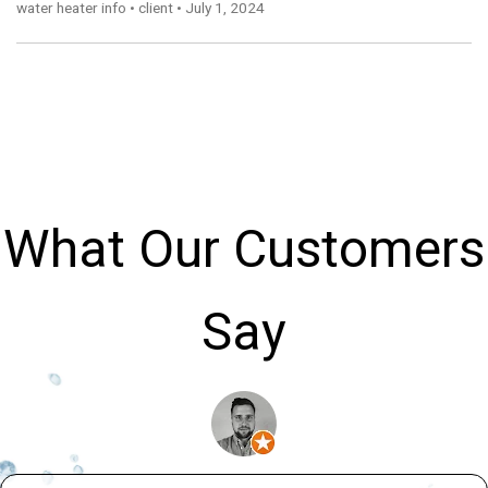
water heater info
•
client
•
July 1, 2024
What Our Customers
Say