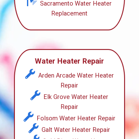
Sacramento Water Heater
Replacement
Water Heater Repair
Arden Arcade Water Heater
Repair
Elk Grove Water Heater
Repair
Folsom Water Heater Repair
Galt Water Heater Repair