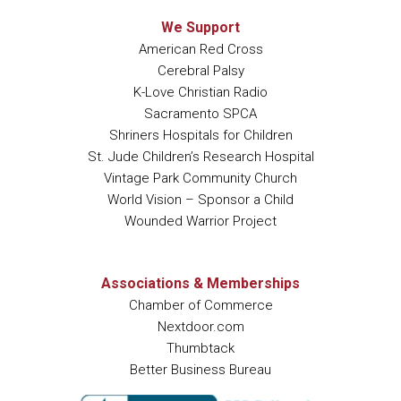
We Support
American Red Cross
Cerebral Palsy
K-Love Christian Radio
Sacramento SPCA
Shriners Hospitals for Children
St. Jude Children’s Research Hospital
Vintage Park Community Church
World Vision – Sponsor a Child
Wounded Warrior Project
Associations & Memberships
Chamber of Commerce
Nextdoor.com
Thumbtack
Better Business Bureau