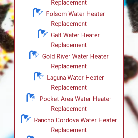
Replacement
Folsom Water Heater
Replacement
Galt Water Heater
Replacement
Gold River Water Heater
Replacement
Laguna Water Heater
Replacement
Pocket Area Water Heater
Replacement
Rancho Cordova Water Heater
Replacement