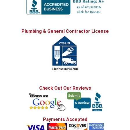
Plumbing & General Contractor License
Check Out Our Reviews
Payments Accepted