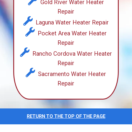
Gold River Water Heater
Repair
Laguna Water Heater Repair
Pocket Area Water Heater
Repair
Rancho Cordova Water Heater
Repair
Sacramento Water Heater
Repair
RETURN TO THE TOP OF THE PAGE