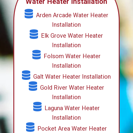
Water Heater Installation
Arden Arcade Water Heater
Installation
Elk Grove Water Heater
Installation
Folsom Water Heater
Installation
Galt Water Heater Installation
Gold River Water Heater
Installation
Laguna Water Heater
Installation
Pocket Area Water Heater