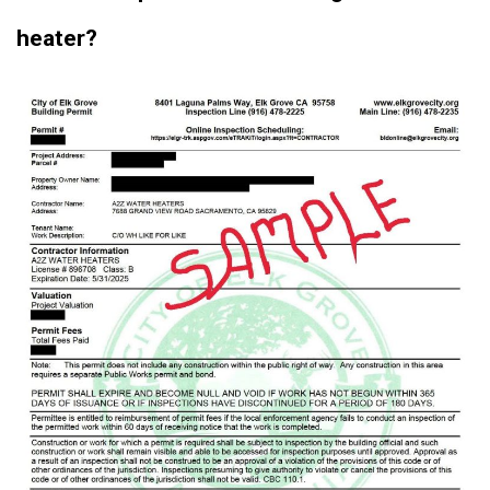
heater?