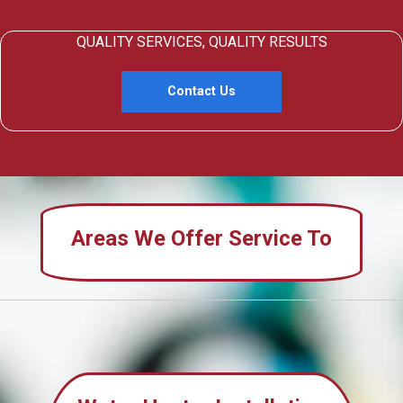
QUALITY SERVICES, QUALITY RESULTS
Contact Us
Areas We Offer Service To