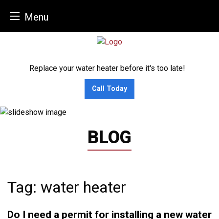
Menu
Skip
to
content
Replace your water heater before it's too late!
Call Today
BLOG
Tag:
water heater
Do I need a permit for installing a new water