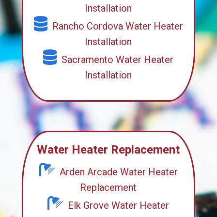
Installation
Rancho Cordova Water Heater
Installation
Sacramento Water Heater
Installation
Water Heater Replacement
Arden Arcade Water Heater
Replacement
Elk Grove Water Heater